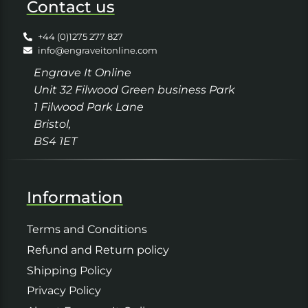
Contact us
+44 (0)1275 277 827
info@engraveitonline.com
Engrave It Online
Unit 32 Filwood Green business Park
1 Filwood Park Lane
Bristol,
BS4 1ET
Information
Terms and Conditions
Refund and Return policy
Shipping Policy
Privacy Policy