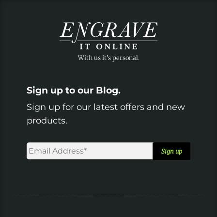
Sign up to our Blog.
Sign up for our latest offers and new
products.
Email
Address*