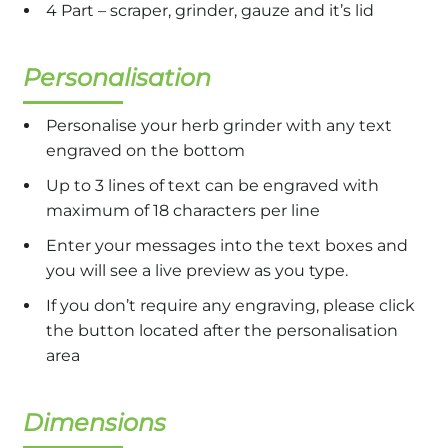
4 Part – scraper, grinder, gauze and it’s lid
Personalisation
Personalise your herb grinder with any text
engraved on the bottom
Up to 3 lines of text can be engraved with
maximum of 18 characters per line
Enter your messages into the text boxes and
you will see a live preview as you type.
If you don’t require any engraving, please click
the button located after the personalisation
area
Dimensions