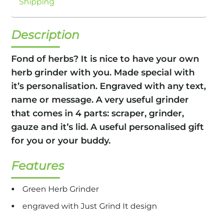
Shipping
Description
Fond of herbs? It is nice to have your own
herb grinder with you. Made special with
it’s personalisation. Engraved with any text,
name or message. A very useful grinder
that comes in 4 parts: scraper, grinder,
gauze and it’s lid. A useful personalised gift
for you or your buddy.
Features
Green Herb Grinder
engraved with Just Grind It design