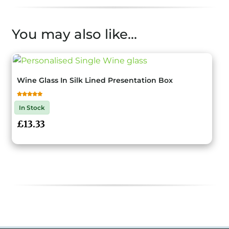
You may also like…
Wine Glass In Silk Lined Presentation Box
Rated
4.50
out of 5
In Stock
£
13.33