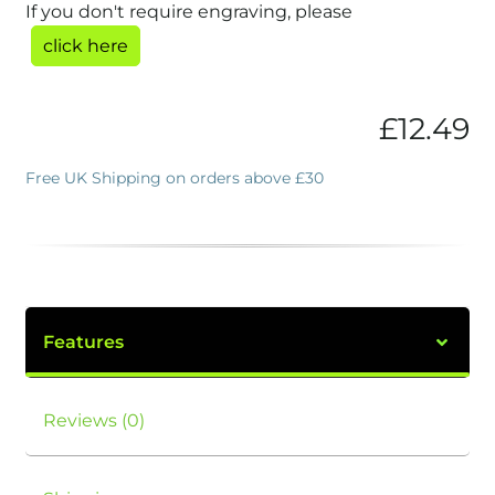
If you don't require engraving, please
click here
£
12.49
Free UK Shipping on orders above £30
Features
Reviews (0)