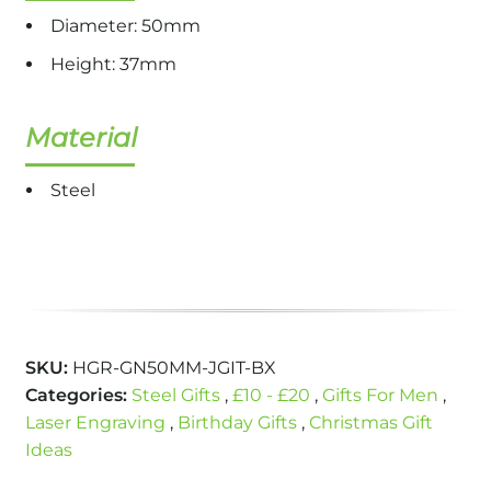
Diameter: 50mm
Height: 37mm
Material
Steel
SKU:
HGR-GN50MM-JGIT-BX
Categories:
Steel Gifts
,
£10 - £20
,
Gifts For Men
,
Laser Engraving
,
Birthday Gifts
,
Christmas Gift
Ideas