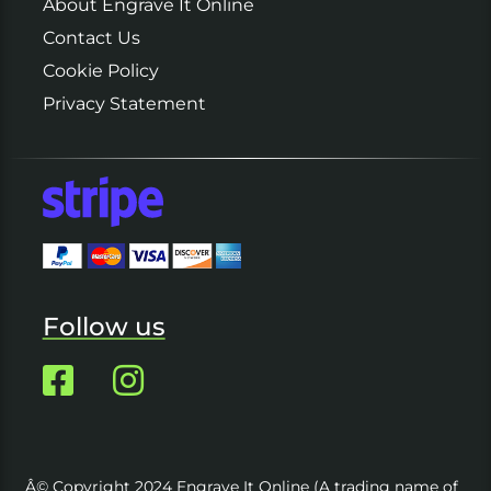
About Engrave It Online
Contact Us
Cookie Policy
Privacy Statement
Follow us
Â© Copyright 2024 Engrave It Online (A trading name of