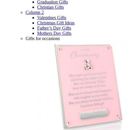
Graduation Gifts
Christian Gifts
Column 2
Valentines Gifts
Christmas Gift Ideas
Father’s Day Gifts
Mothers Day Gifts
Gifts for occasions