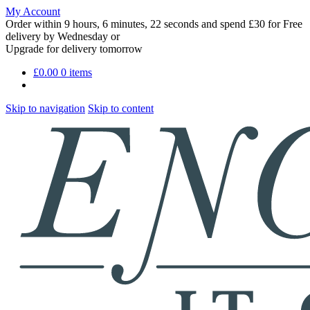
My Account
Order within
9 hours, 6 minutes, 20 seconds
and spend £30 for Free
delivery by
Wednesday
or
Upgrade for delivery tomorrow
£
0.00
0 items
Skip to navigation
Skip to content