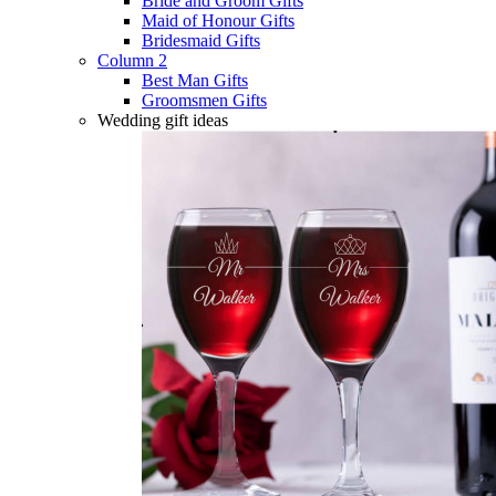
Bride and Groom Gifts
Maid of Honour Gifts
Bridesmaid Gifts
Column 2
Best Man Gifts
Groomsmen Gifts
Wedding gift ideas