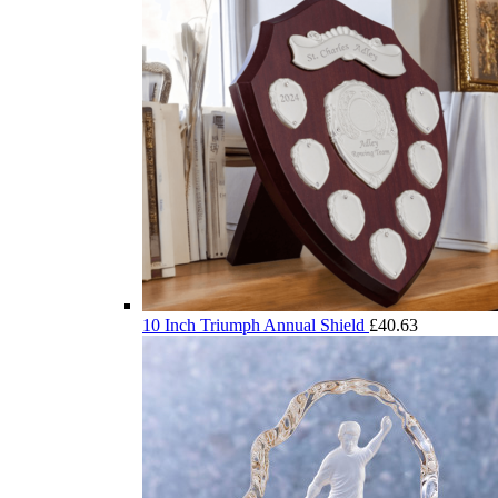
10 Inch Triumph Annual Shield
£
40.63