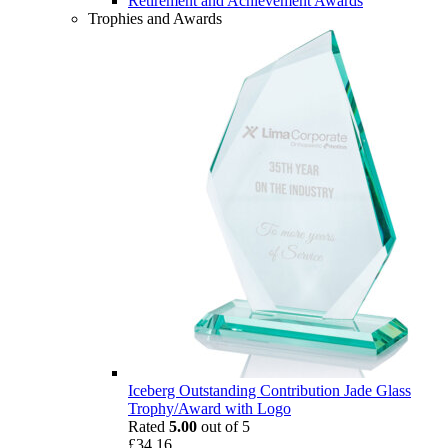
Retirement and Achievement Awards
Trophies and Awards
Iceberg Outstanding Contribution Jade Glass
Trophy/Award with Logo
Rated
5.00
out of 5
£
34.16