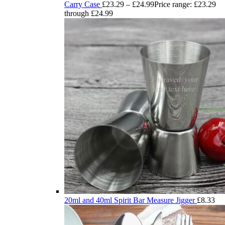
Carry Case
£
23.29
–
£
24.99
Price range: £23.29
through £24.99
20ml and 40ml Spirit Bar Measure Jigger
£
8.33