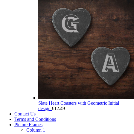
Slate Heart Coasters with Geometric Initial
design
£
12.49
Contact Us
Terms and Conditions
Picture Frames
Column 1