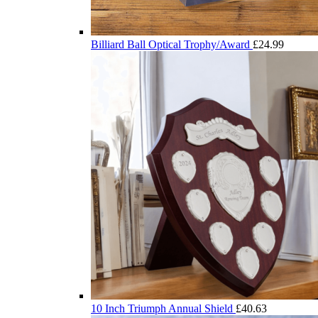
Billiard Ball Optical Trophy/Award
£
24.99
10 Inch Triumph Annual Shield
£
40.63