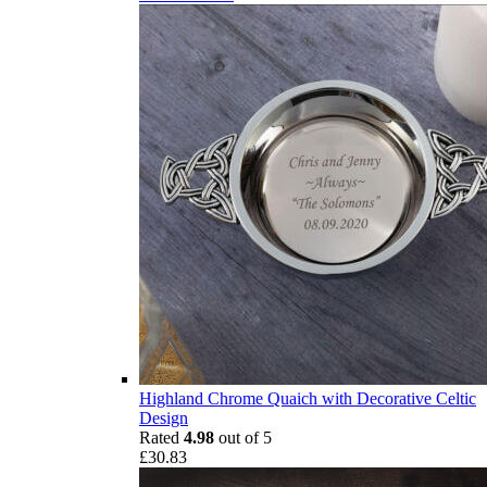
Highland Chrome Quaich with Decorative Celtic
Design
Rated
4.98
out of 5
£
30.83