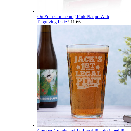
On Your Christening Pink Plaque With
Engraving Plate
£
11.66
Conique Toughened 1st Legal Pint designed Pint