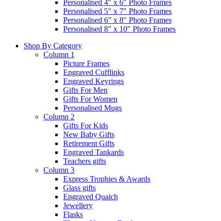
Personalised 4″ x 6″ Photo Frames
Personalised 5″ x 7″ Photo Frames
Personalised 6″ x 8″ Photo Frames
Personalised 8″ x 10″ Photo Frames
Shop By Category
Column 1
Picture Frames
Engraved Cufflinks
Engraved Keyrings
Gifts For Men
Gifts For Women
Personalised Mugs
Column 2
Gifts For Kids
New Baby Gifts
Retirement Gifts
Engraved Tankards
Teachers gifts
Column 3
Express Trophies & Awards
Glass gifts
Engraved Quaich
Jewellery
Flasks