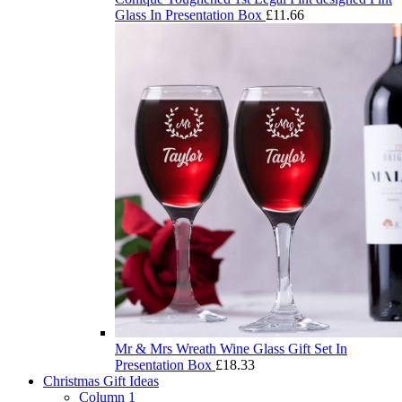
Glass In Presentation Box
£
11.66
Mr & Mrs Wreath Wine Glass Gift Set In
Presentation Box
£
18.33
Christmas Gift Ideas
Column 1