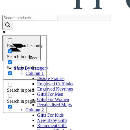
Exact matches only
Search in title
Menu
Search in content
Shop By Category
Column 1
Picture Frames
Engraved Cufflinks
Engraved Keyrings
Search in posts
Gifts For Men
Gifts For Women
Search in pages
Personalised Mugs
Column 2
Gifts For Kids
New Baby Gifts
Retirement Gifts