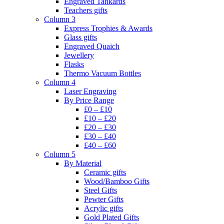
Engraved Tankards
Teachers gifts
Column 3
Express Trophies & Awards
Glass gifts
Engraved Quaich
Jewellery
Flasks
Thermo Vacuum Bottles
Column 4
Laser Engraving
By Price Range
£0 – £10
£10 – £20
£20 – £30
£30 – £40
£40 – £60
Column 5
By Material
Ceramic gifts
Wood/Bamboo Gifts
Steel Gifts
Pewter Gifts
Acrylic gifts
Gold Plated Gifts