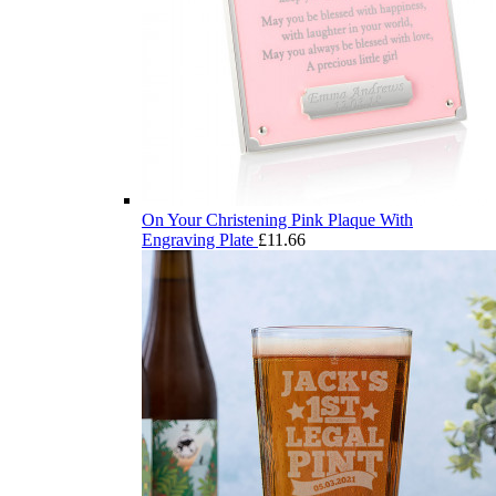
On Your Christening Pink Plaque With
Engraving Plate
£
11.66