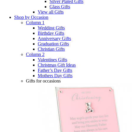
Silver Plated Gifts
Glass Gifts
View all Gifts
Shop by Occasion
Column 1
Wedding Gifts
Birthday Gifts
Anniversary Gifts
Graduation Gifts
Christian Gifts
Column 2
Valentines Gifts
Christmas Gift Ideas
Father’s Day Gifts
Mothers Day Gifts
Gifts for occasions