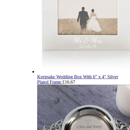
Keepsake Wedding Box With 6" x 4" Silver
Plated Frame
£
16.67