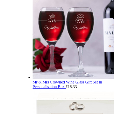
Mr & Mrs Crowned Wine Glass Gift Set In
Personalisation Box
£
18.33