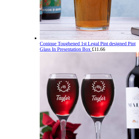
Conique Toughened 1st Legal Pint designed Pint
Glass In Presentation Box
£
11.66