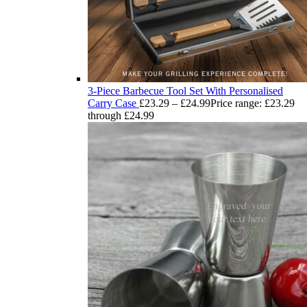
3-Piece Barbecue Tool Set With Personalised
Carry Case
£
23.29
–
£
24.99
Price range: £23.29
through £24.99