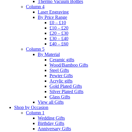
Thermo Vacuum Bottles
Column 4
Laser Engraving
By Price Range
£0 – £10
£10 – £20
£20 – £30
£30 – £40
£40 – £60
Column 5
By Material
Ceramic gifts
Wood/Bamboo Gifts
Steel Gifts
Pewter Gifts
Acrylic gifts
Gold Plated Gifts
Silver Plated Gifts
Glass Gifts
View all Gifts
Shop by Occasion
Column 1
Wedding Gifts
Birthday Gifts
Anniversary Gifts