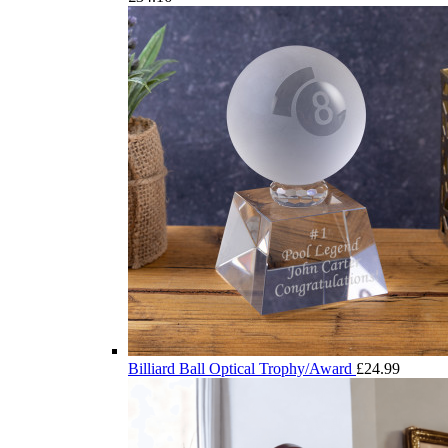
Billiard Ball Optical Trophy/Award
£
24.99